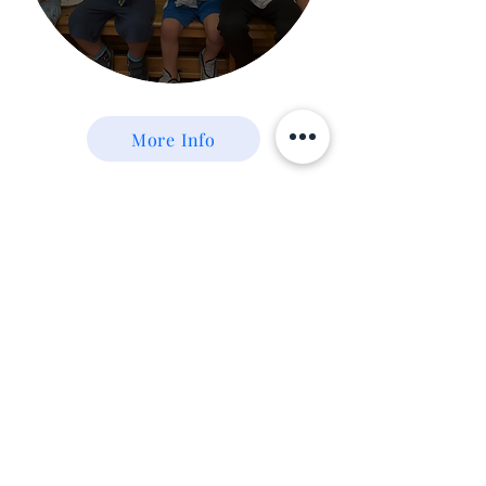
More Info
Redeemer
Events