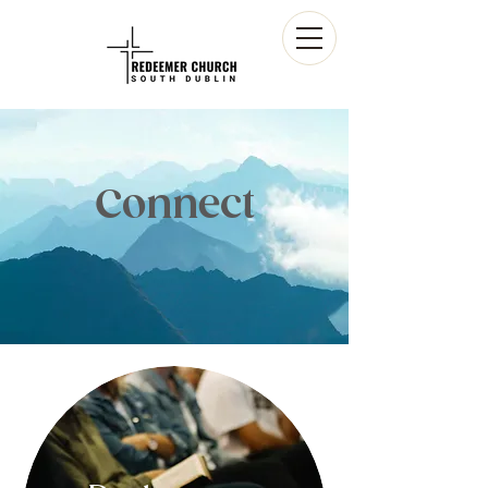
Connect