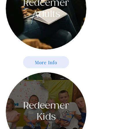
Redeemer
Adults
More Info
Redeemer
Kids